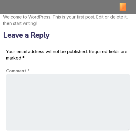
Welcome to WordPress. This is your first post. Edit or delete it,
then start writing!
Leave a Reply
Your email address will not be published.
Required fields are
marked
*
Comment
*