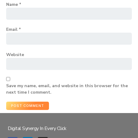
Name
*
Email
*
Website
Save my name, email, and website in this browser for the
next time I comment.
Digital Synergy In Every Click